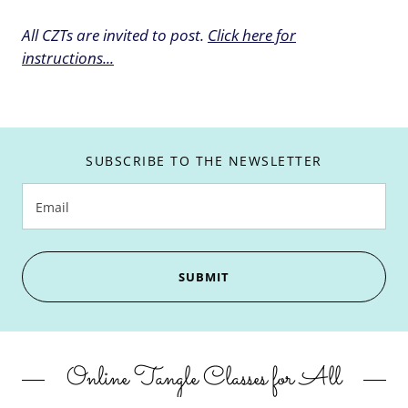
All CZTs are invited to post.
Click here for
instructions...
SUBSCRIBE TO THE NEWSLETTER
Email
SUBMIT
Online Tangle Classes for All