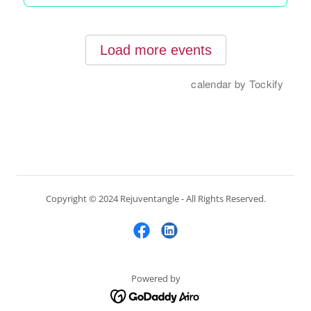
Copyright © 2024 Rejuventangle - All Rights Reserved.
Powered by