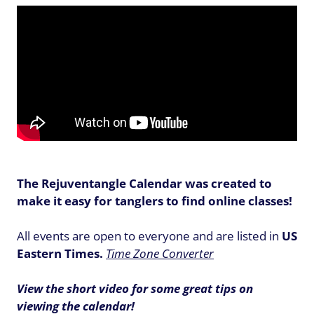
The Rejuventangle Calendar was created to
make it easy for tanglers to find online classes!
All events are open to everyone and are listed in
US
Eastern Times.
Time Zone Converter
View the short video for some great tips on
viewing the calendar!