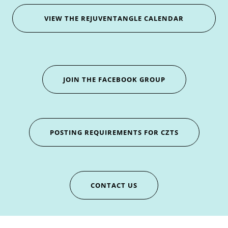
VIEW THE REJUVENTANGLE CALENDAR
JOIN THE FACEBOOK GROUP
POSTING REQUIREMENTS FOR CZTS
CONTACT US