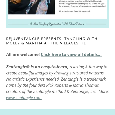
REJUVENTANGLE PRESENTS: TANGLING WITH
MOLLY & MARTHA AT THE VILLAGES, FL
All are welcome!
Click here to view all details...
Zentangle® is an easy-to-learn,
relaxing & fun way to
create beautiful images by drawing structured patterns.
No artistic experience needed. Zentangle is a trademark
name by the founders Rick Roberts & Maria Thomas
creators of the Zentangle method & Zentangle, Inc. More:
www.zentangle.com