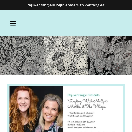
Rejuventangle® Rejuvenate with Zentangle®